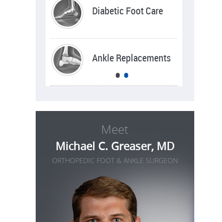
Sports Injuries
Diabetic Foot Care
Deformities
Ankle Replacements
•
•
Meet
Michael C. Greaser, MD
ORTHOPEDIC FOOT & ANKLE SURGEON