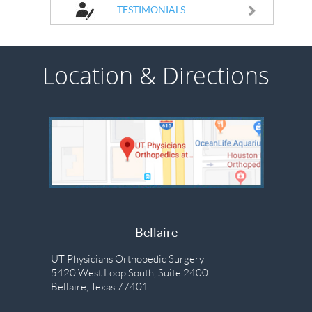
TESTIMONIALS
Location & Directions
Bellaire
UT Physicians Orthopedic Surgery
5420 West Loop South, Suite 2400
Bellaire, Texas 77401