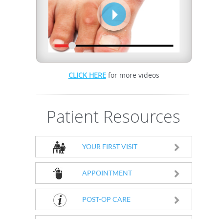
CLICK HERE
for more videos
Patient Resources
YOUR FIRST VISIT
APPOINTMENT
POST-OP CARE