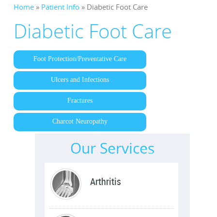
Home
»
Patient Info
» Diabetic Foot Care
Diabetic Foot Care
Foot Protection/Preventative Care
Ulcers and Infections
Fractures
Charcot Neuropathy
Our Services
Trauma / Fractures
Arthritis