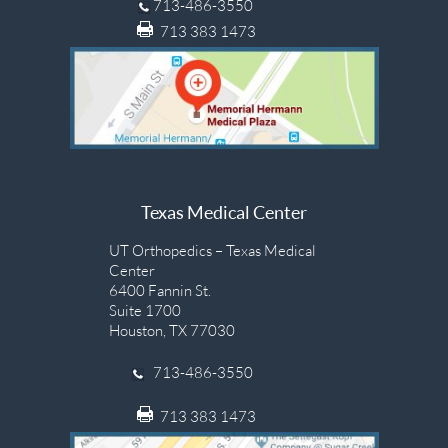
713-486-3550
713 383 1473
Texas Medical Center
UT Orthopedics – Texas Medical
Center
6400 Fannin St.
Suite 1700
Houston, TX 77030
713-486-3550
713 383 1473