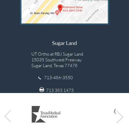
Sugar Land
UT Ortho at RBJ Sugar Land
15035 Southwest Freeway
Sugar Land, Texas 77478
713-486-3550
713 383 1473