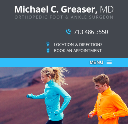
713 486 3550
LOCATION & DIRECTIONS
BOOK AN APPOINTMENT
MENU