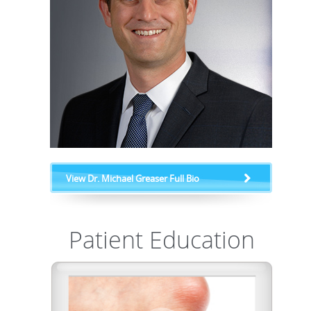
View Dr. Michael Greaser Full Bio
Patient Education